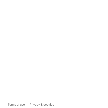
...
Terms of use
Privacy & cookies