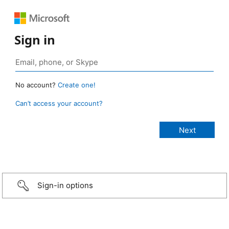
Sign in
No account?
Create one!
Can’t access your account?
Sign-in options