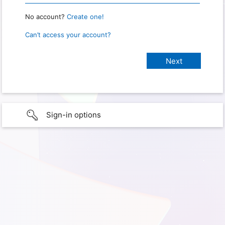
No account?
Create one!
Can’t access your account?
Sign-in options