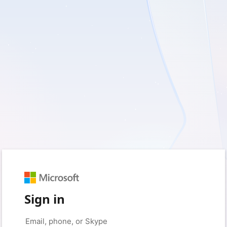
Sign in