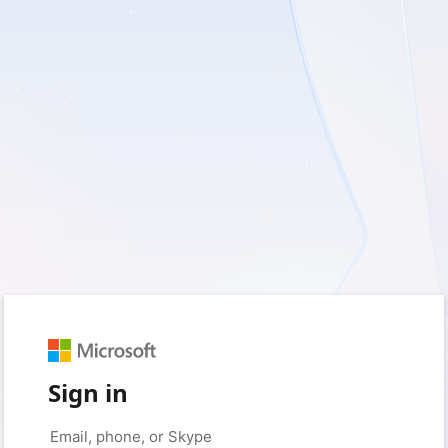
Sign in