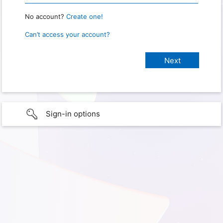
No account?
Create one!
Can’t access your account?
Sign-in options