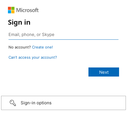
Sign in
No account?
Create one!
Can’t access your account?
Sign-in options