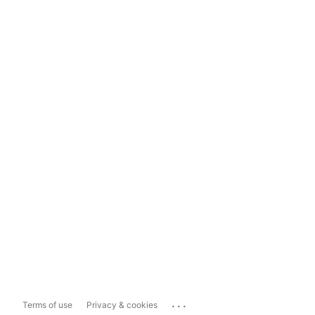
...
Terms of use
Privacy & cookies