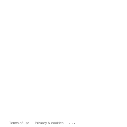
...
Terms of use
Privacy & cookies