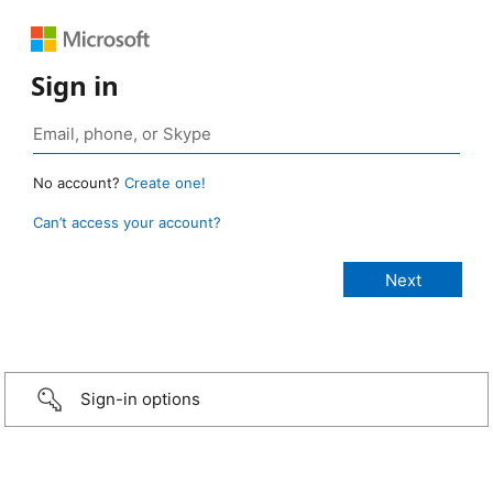
Sign in
No account?
Create one!
Can’t access your account?
Sign-in options