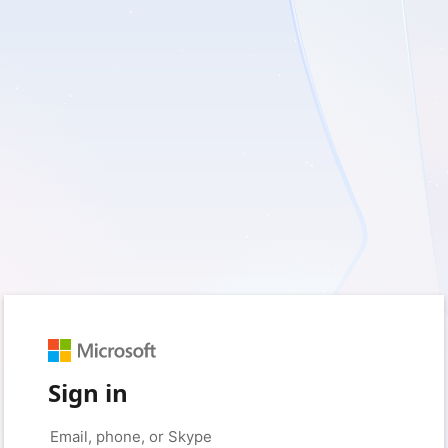
Sign in