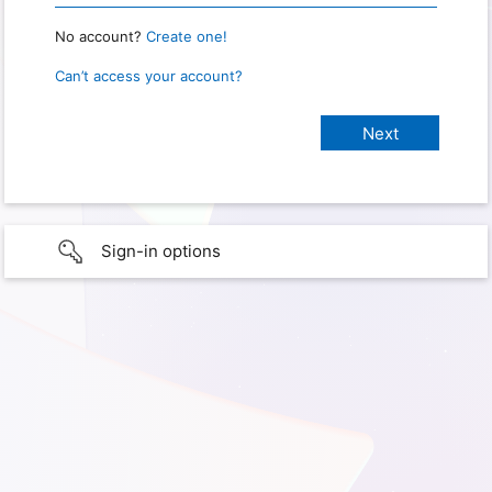
No account?
Create one!
Can’t access your account?
Sign-in options