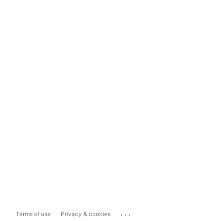
...
Terms of use
Privacy & cookies