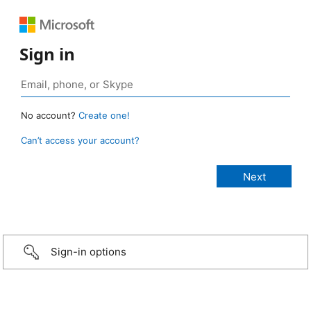
Sign in
No account?
Create one!
Can’t access your account?
Sign-in options