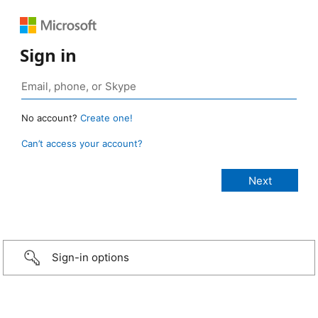
Sign in
No account?
Create one!
Can’t access your account?
Sign-in options