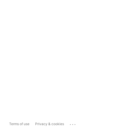
...
Terms of use
Privacy & cookies