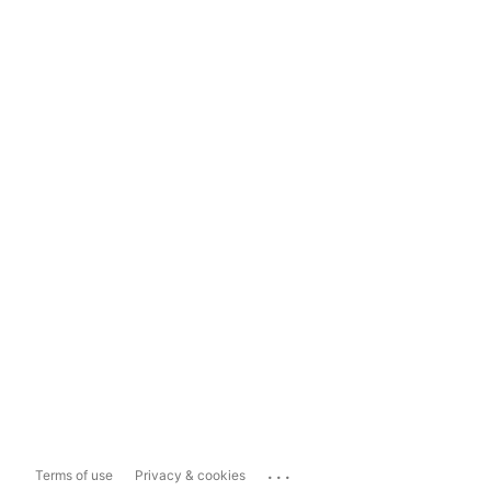
...
Terms of use
Privacy & cookies