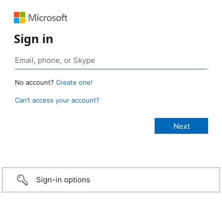
Sign in
No account?
Create one!
Can’t access your account?
Sign-in options