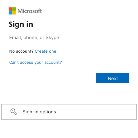
Sign in
No account?
Create one!
Can’t access your account?
Sign-in options