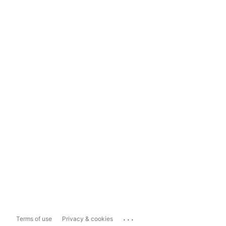
...
Terms of use
Privacy & cookies