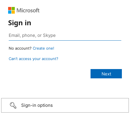
Sign in
No account?
Create one!
Can’t access your account?
Sign-in options