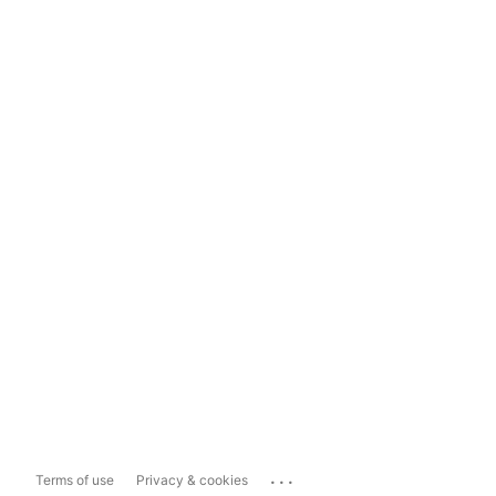
...
Terms of use
Privacy & cookies