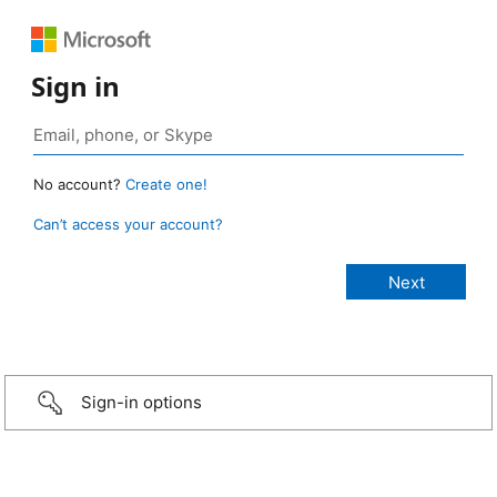
Sign in
No account?
Create one!
Can’t access your account?
Sign-in options