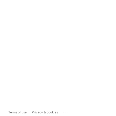
...
Terms of use
Privacy & cookies