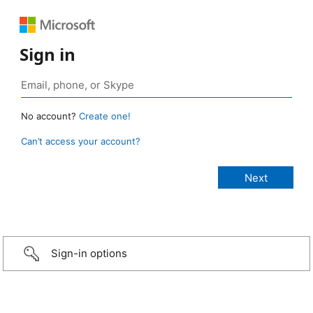
Sign in
No account?
Create one!
Can’t access your account?
Sign-in options