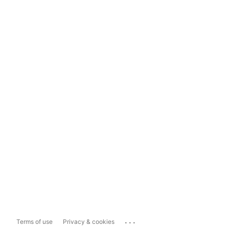
...
Terms of use
Privacy & cookies