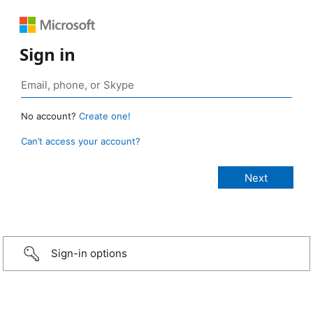
Sign in
No account?
Create one!
Can’t access your account?
Sign-in options