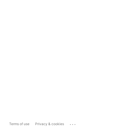
...
Terms of use
Privacy & cookies