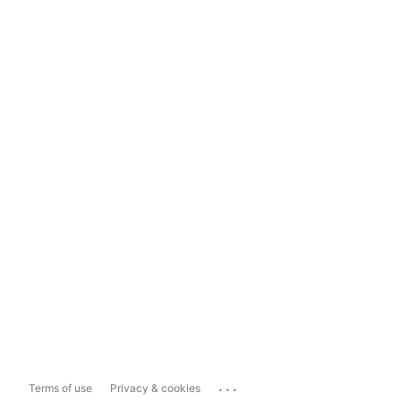
...
Terms of use
Privacy & cookies