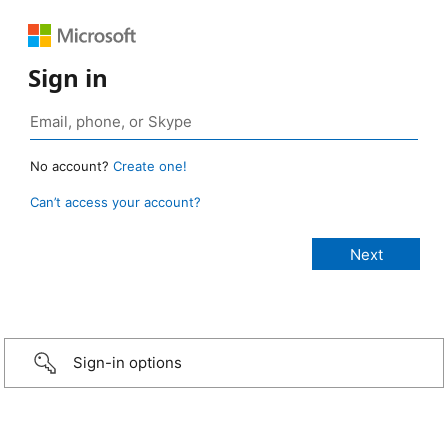
Sign in
No account?
Create one!
Can’t access your account?
Sign-in options