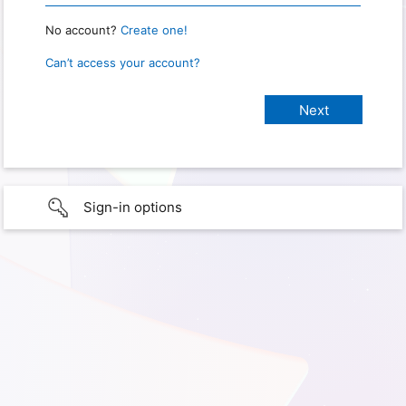
No account?
Create one!
Can’t access your account?
Sign-in options