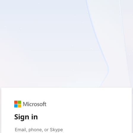
Sign in