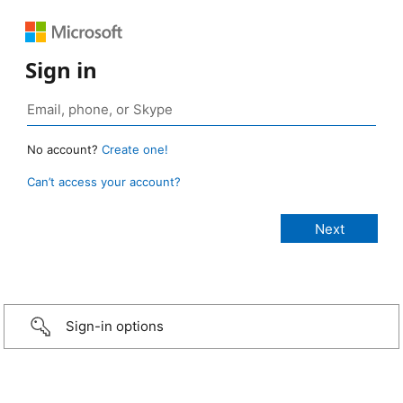
Sign in
No account?
Create one!
Can’t access your account?
Sign-in options