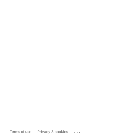
...
Terms of use
Privacy & cookies