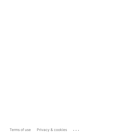
...
Terms of use
Privacy & cookies