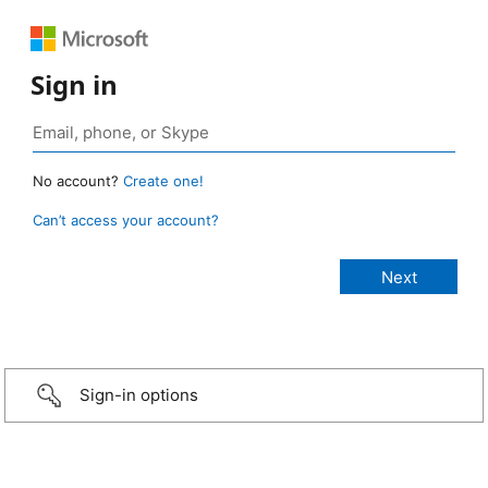
Sign in
No account?
Create one!
Can’t access your account?
Sign-in options