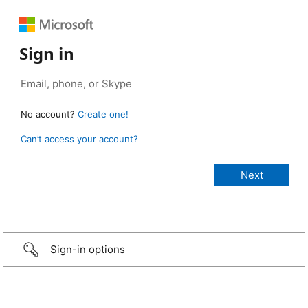
Sign in
No account?
Create one!
Can’t access your account?
Sign-in options