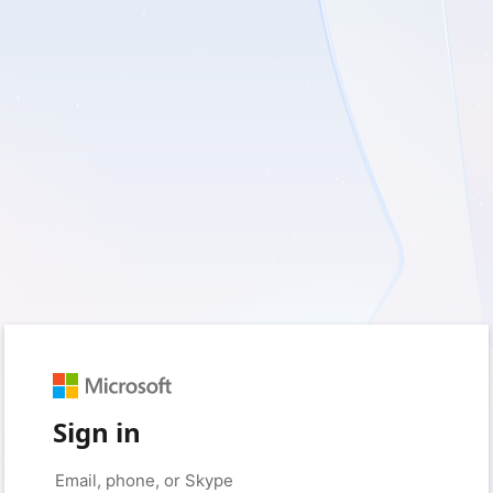
Sign in