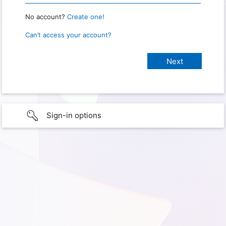
No account?
Create one!
Can’t access your account?
Sign-in options