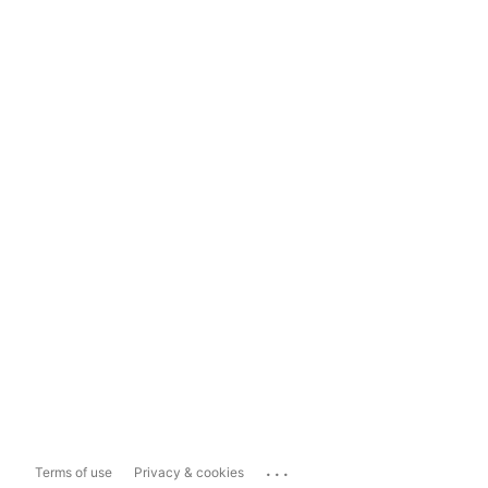
...
Terms of use
Privacy & cookies