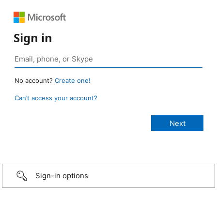
Sign in
No account?
Create one!
Can’t access your account?
Sign-in options