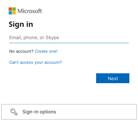
Sign in
No account?
Create one!
Can’t access your account?
Sign-in options