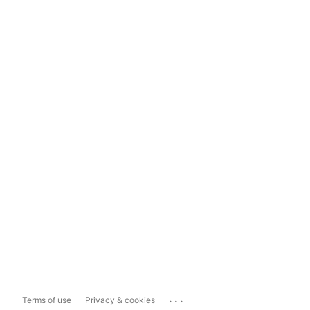
...
Terms of use
Privacy & cookies