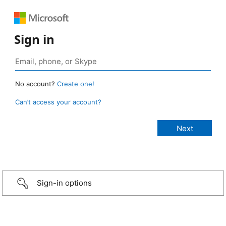
Sign in
No account?
Create one!
Can’t access your account?
Sign-in options