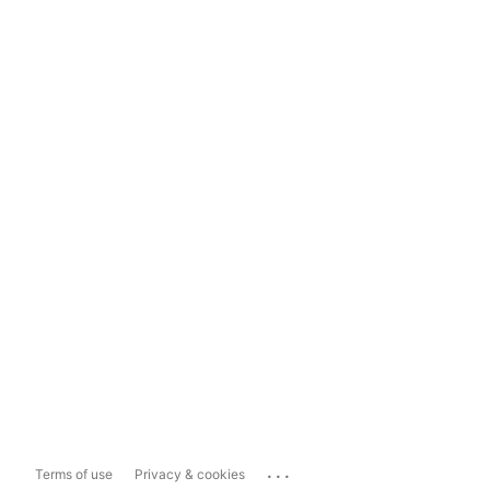
...
Terms of use
Privacy & cookies