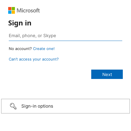
Sign in
No account?
Create one!
Can’t access your account?
Sign-in options