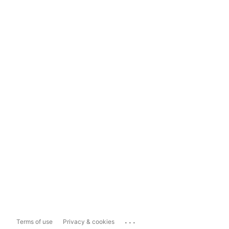
...
Terms of use
Privacy & cookies