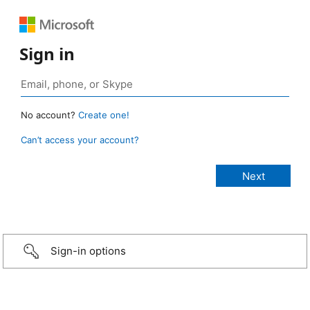
Sign in
No account?
Create one!
Can’t access your account?
Sign-in options