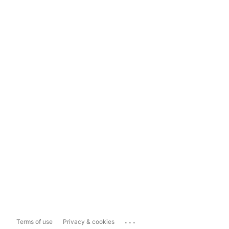
...
Terms of use
Privacy & cookies