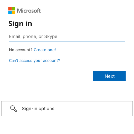
Sign in
No account?
Create one!
Can’t access your account?
Sign-in options