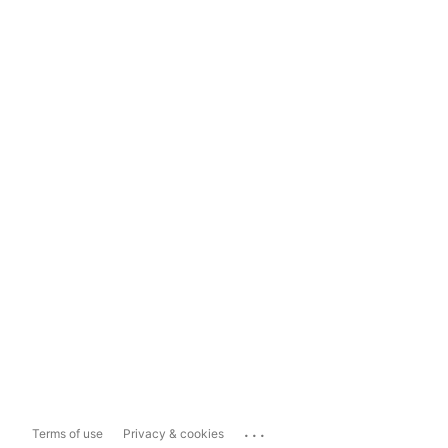
...
Terms of use
Privacy & cookies