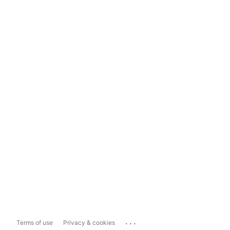
...
Terms of use
Privacy & cookies