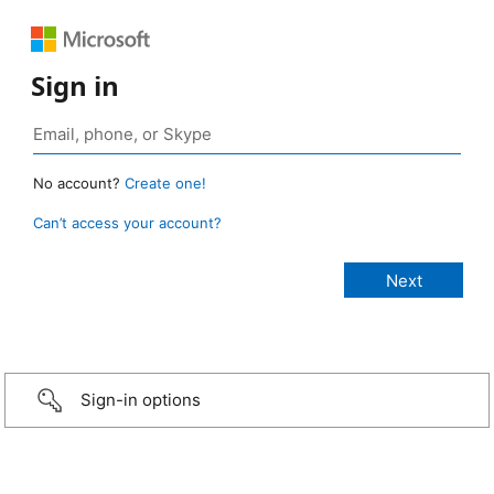
Sign in
No account?
Create one!
Can’t access your account?
Sign-in options