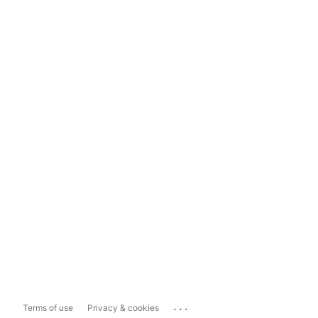
...
Terms of use
Privacy & cookies