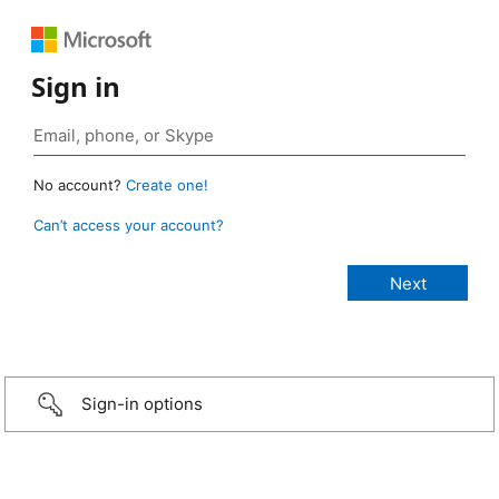
Sign in
No account?
Create one!
Can’t access your account?
Sign-in options