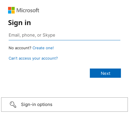
Sign in
No account?
Create one!
Can’t access your account?
Sign-in options