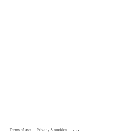
...
Terms of use
Privacy & cookies