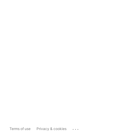
...
Terms of use
Privacy & cookies