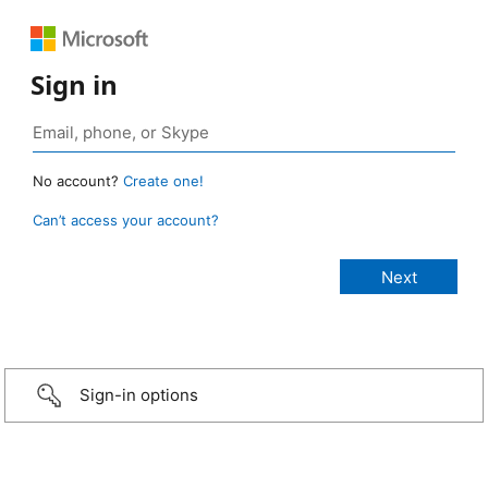
Sign in
No account?
Create one!
Can’t access your account?
Sign-in options