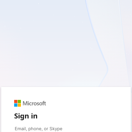
Sign in