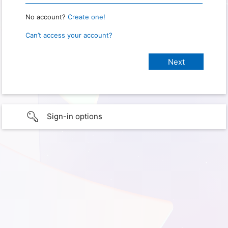
No account?
Create one!
Can’t access your account?
Sign-in options