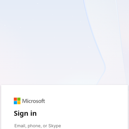
Sign in