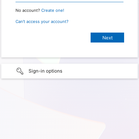
No account?
Create one!
Can’t access your account?
Sign-in options