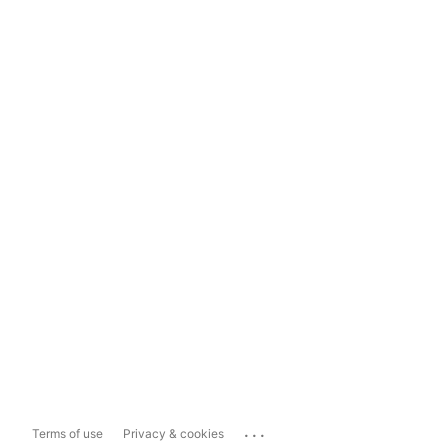
...
Terms of use
Privacy & cookies