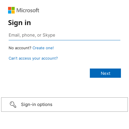
Sign in
No account?
Create one!
Can’t access your account?
Sign-in options