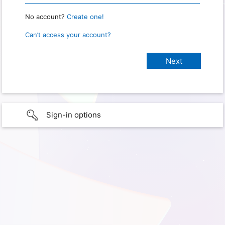
No account?
Create one!
Can’t access your account?
Sign-in options