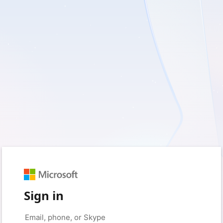
Sign in