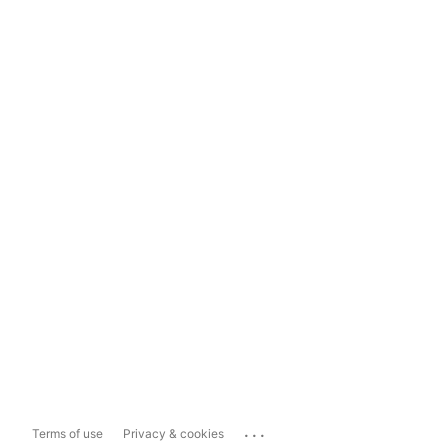
...
Terms of use
Privacy & cookies