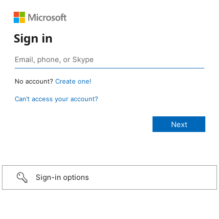
Sign in
No account?
Create one!
Can’t access your account?
Sign-in options