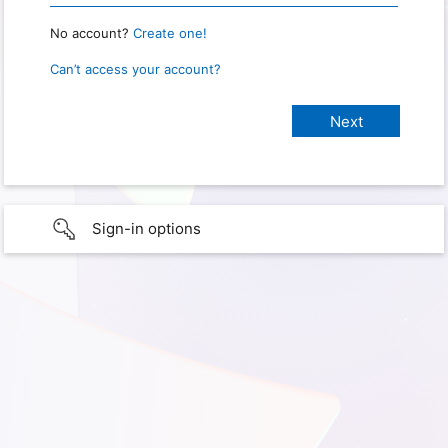
No account?
Create one!
Can’t access your account?
Sign-in options