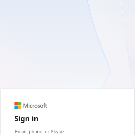
Sign in