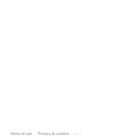
...
Terms of use
Privacy & cookies