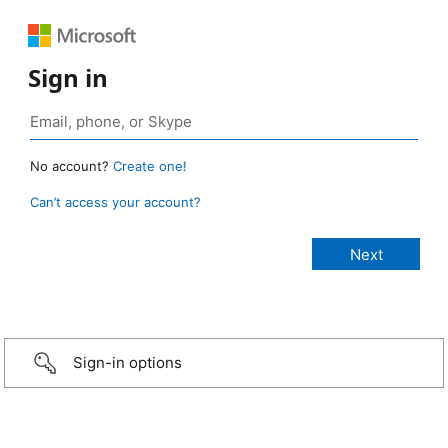
Sign in
No account?
Create one!
Can’t access your account?
Sign-in options