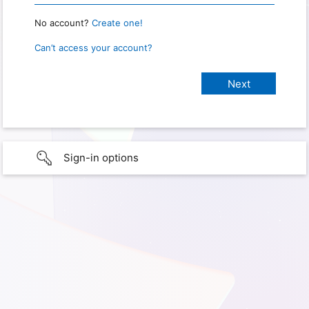
No account?
Create one!
Can’t access your account?
Sign-in options