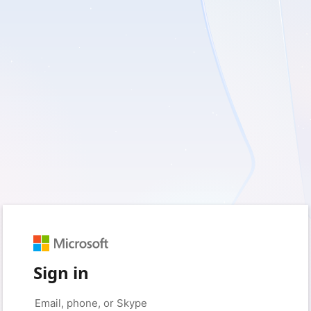
Sign in