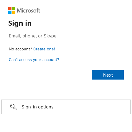
Sign in
No account?
Create one!
Can’t access your account?
Sign-in options