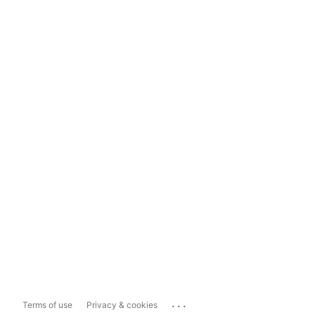
...
Terms of use
Privacy & cookies