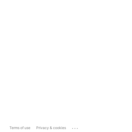
...
Terms of use
Privacy & cookies