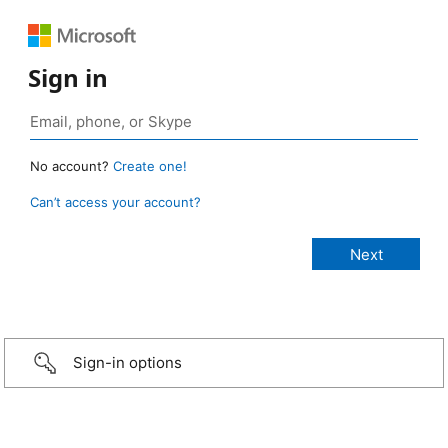
Sign in
No account?
Create one!
Can’t access your account?
Sign-in options