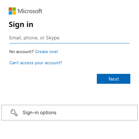
Sign in
No account?
Create one!
Can’t access your account?
Sign-in options