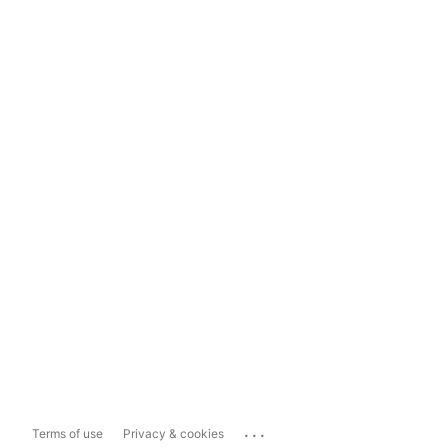
...
Terms of use
Privacy & cookies