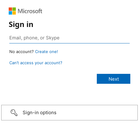
Sign in
No account?
Create one!
Can’t access your account?
Sign-in options