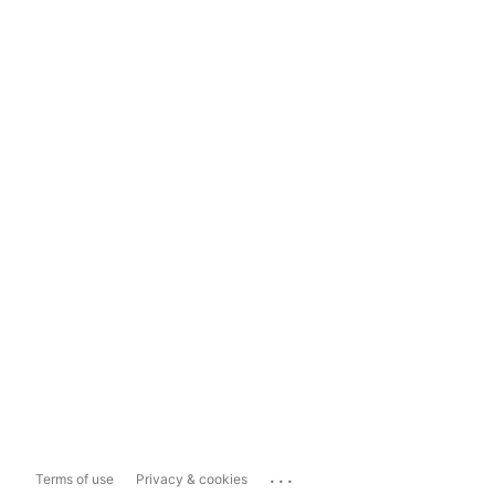
...
Terms of use
Privacy & cookies