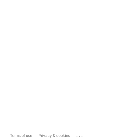
...
Terms of use
Privacy & cookies