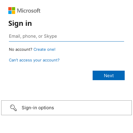
Sign in
No account?
Create one!
Can’t access your account?
Sign-in options