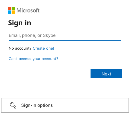
Sign in
No account?
Create one!
Can’t access your account?
Sign-in options