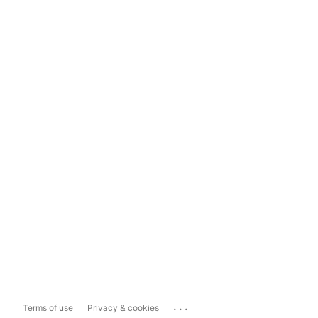
...
Terms of use
Privacy & cookies