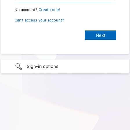
No account?
Create one!
Can’t access your account?
Sign-in options