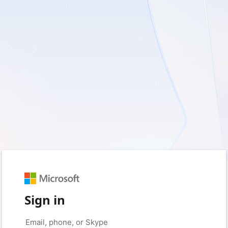
Sign in