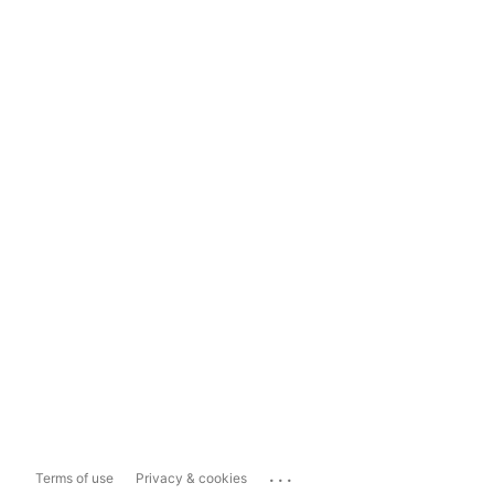
...
Terms of use
Privacy & cookies