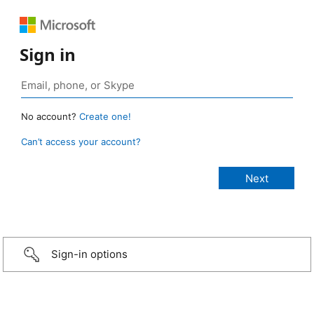
Sign in
No account?
Create one!
Can’t access your account?
Sign-in options