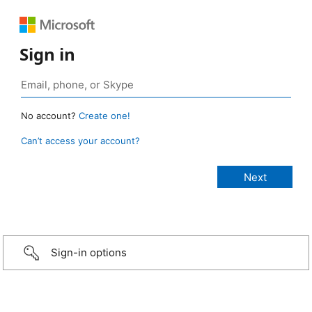
Sign in
No account?
Create one!
Can’t access your account?
Sign-in options