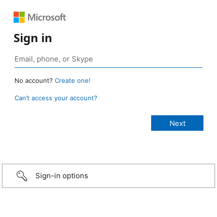
Sign in
No account?
Create one!
Can’t access your account?
Sign-in options