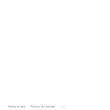
...
Terms of use
Privacy & cookies