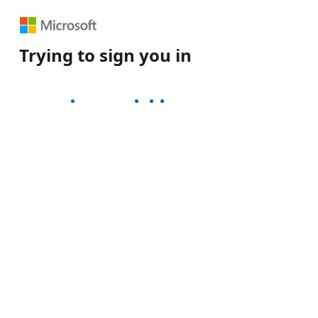
rying to sign you in