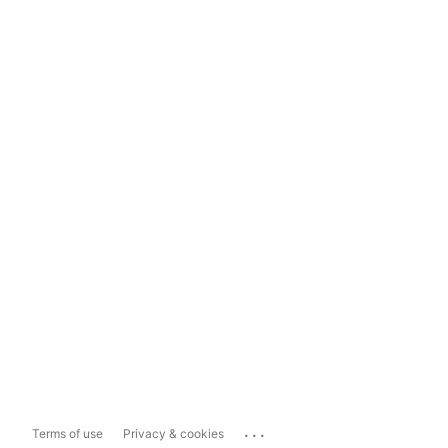
...
Terms of use
Privacy & cookies