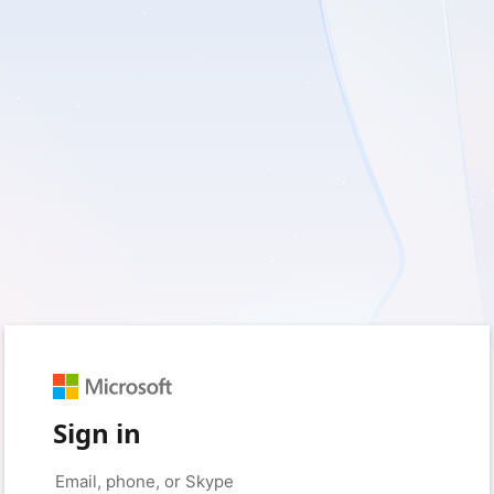
Sign in