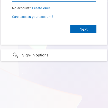
No account?
Create one!
Can’t access your account?
Sign-in options